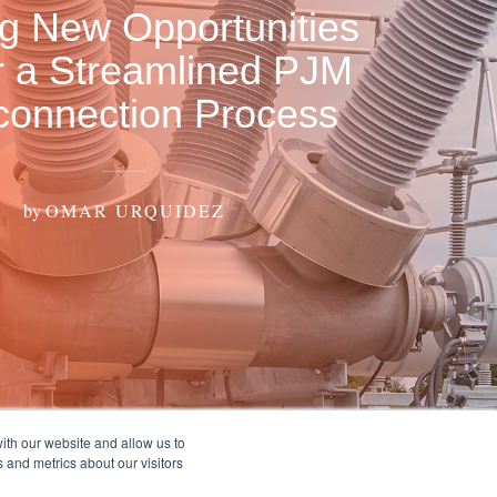
ng New Opportunities
 a Streamlined PJM
rconnection Process
by
OMAR URQUIDEZ
ith our website and allow us to
 and metrics about our visitors