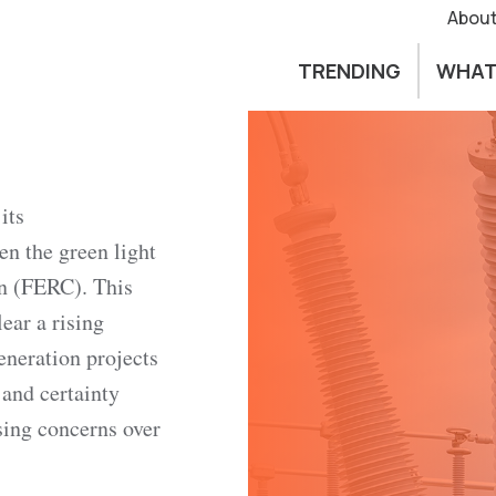
About
TRENDING
WHAT
its
en the green light
n (FERC). This
ear a rising
eneration projects
 and certainty
ing concerns over