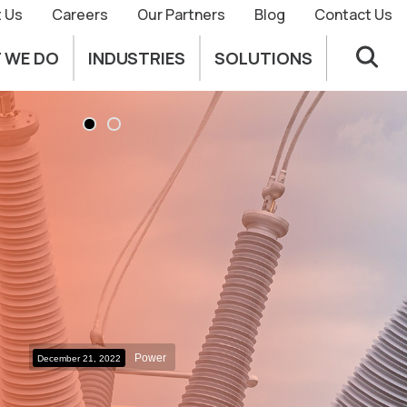
 Us
Careers
Our Partners
Blog
Contact Us
 WE DO
INDUSTRIES
SOLUTIONS
Power
December 21, 2022