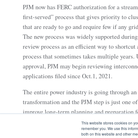
PJM now has FERC authorization for a streaml
first-served” process that gives priority to clu
that are ready to go and require few if any gr
The new process was widely supported during
review process as an efficient way to shortcut
process that sometimes takes multiple years. 
approval, PJM may begin reviewing interconn
applications filed since Oct.1, 2021.
The entire power industry is going through a
transformation and the PJM step is just one of
improve long-term planning and preparation f
demands. PJM is the regional transmission or
This website stores cookies on yo
remember you. We use this informa
coordinating wholesale power in 13 Mid-Atlan
both on this website and other me