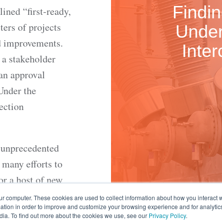
Findi
ined “first-ready,
sters of projects
Under
id improvements.
Inte
 a stakeholder
 an approval
Under the
ection
n unprecedented
 many efforts to
or a host of new
ganization
ur computer. These cookies are used to collect information about how you interact w
tion in order to improve and customize your browsing experience and for analytics
tic and
dia. To find out more about the cookies we use, see our
Privacy Policy
.