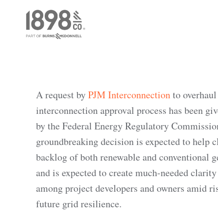
A request by
PJM Interconnection
to overhaul 
interconnection approval process has been giv
by the Federal Energy Regulatory Commissio
groundbreaking decision is expected to help cl
backlog of both renewable and conventional g
and is expected to create much-needed clarity
among project developers and owners amid ris
future grid resilience.