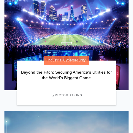
Industrial Cybersecurity
Beyond the Pitch: Securing America’s Utilities for
the World’s Biggest Game
by
VICTOR ATKINS