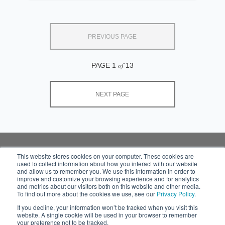
PREVIOUS PAGE
of
PAGE 1
13
NEXT PAGE
This website stores cookies on your computer. These cookies are
used to collect information about how you interact with our website
Subscribe to your
and allow us to remember you. We use this information in order to
source for insights into
improve and customize your browsing experience and for analytics
practical and robust
and metrics about our visitors both on this website and other media.
To find out more about the cookies we use, see our
Privacy Policy
.
solutions that work in
the real world.
If you decline, your information won’t be tracked when you visit this
website. A single cookie will be used in your browser to remember
your preference not to be tracked.