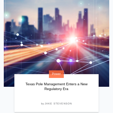
Power
Texas Pole Management Enters a New
Regulatory Era
by
JAKE STEVENSON