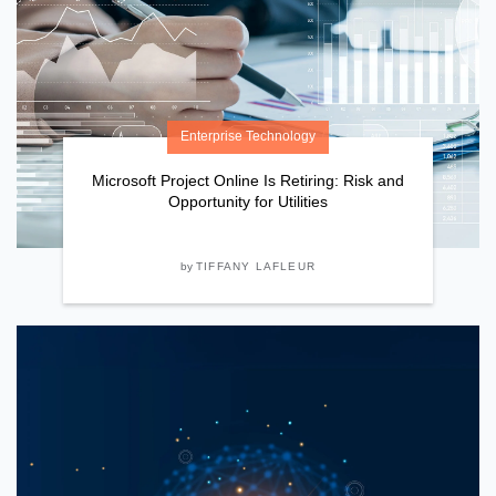
Enterprise Technology
Microsoft Project Online Is Retiring: Risk and
Opportunity for Utilities
by
TIFFANY LAFLEUR