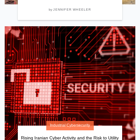
by
JENNIFER WHEELER
Industrial Cybersecurity
Rising Iranian Cyber Activity and the Risk to Utility