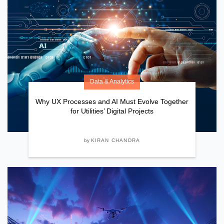
Data & Analytics
Why UX Processes and AI Must Evolve Together
for Utilities’ Digital Projects
by
KIRAN CHANDRA