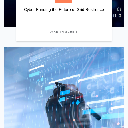
Cyber Funding the Future of Grid Resilience
by
KEITH SCHEIB