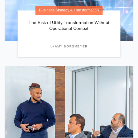
Business Strategy & Transformation
The Risk of Utility Transformation Without
Operational Context
by
AMY BORGMEYER