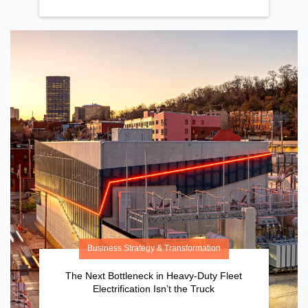
Business Strategy & Transformation
The Next Bottleneck in Heavy-Duty Fleet
Electrification Isn’t the Truck