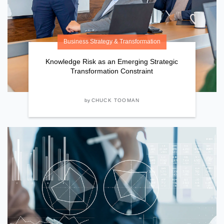
Business Strategy & Transformation
Knowledge Risk as an Emerging Strategic
Transformation Constraint
by
CHUCK TOOMAN