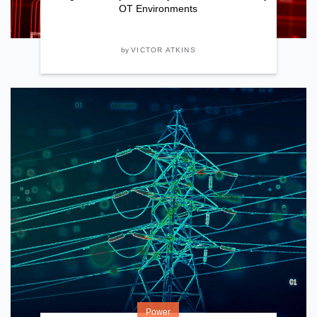
OT Environments
by
VICTOR ATKINS
Power