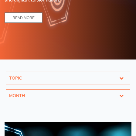
READ MORE