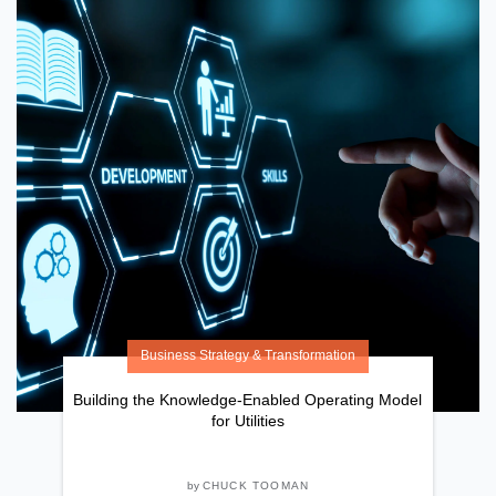
Business Strategy & Transformation
Building the Knowledge-Enabled Operating Model
for Utilities
by
CHUCK TOOMAN