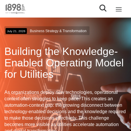
Business Strategy & Transformation
July 21, 2026
Building the Knowledge-
Enabled Operating Model
for Utilities
As organizations deploy new technologies, operational
context often struggles to keep pace. This creates an
automation-context gap
: the growing disconnect between
technology-enabled decisions and the knowledge required
to make those decisions effectively. This challenge
becomes more visible as utilities accelerate automation
and digital transformation.