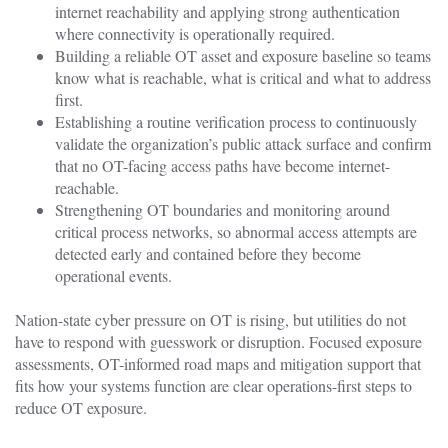
internet reachability and applying strong authentication
where connectivity is operationally required.
Building a reliable OT asset and exposure baseline so teams
know what is reachable, what is critical and what to address
first.
Establishing a routine verification process to continuously
validate the organization’s public attack surface and confirm
that no OT-facing access paths have become internet-
reachable.
Strengthening OT boundaries and monitoring around
critical process networks, so abnormal access attempts are
detected early and contained before they become
operational events.
Nation-state cyber pressure on OT is rising, but utilities do not
have to respond with guesswork or disruption. Focused exposure
assessments, OT-informed road maps and mitigation support that
fits how your systems function are clear operations-first steps to
reduce OT exposure.