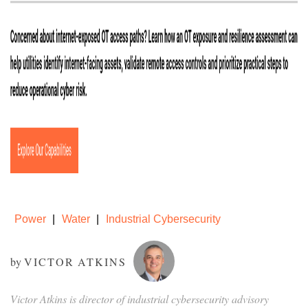
Power
Water
Industrial Cybersecurity
by
VICTOR ATKINS
Victor Atkins is director of industrial cybersecurity advisory