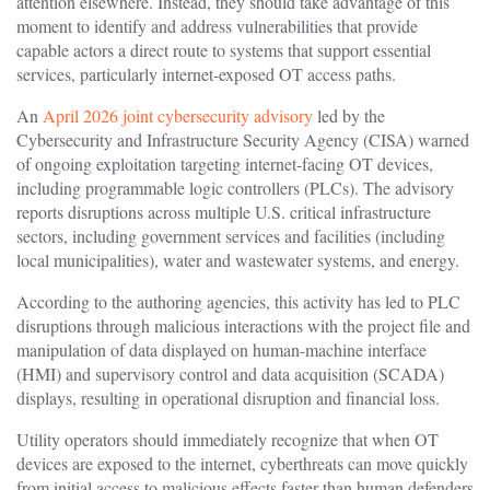
attention elsewhere. Instead, they should take advantage of this
moment to identify and address vulnerabilities that provide
capable actors a direct route to systems that support essential
services, particularly internet-exposed OT access paths.
An
April 2026 joint cybersecurity advisory
led by the
Cybersecurity and Infrastructure Security Agency (CISA) warned
of ongoing exploitation targeting internet-facing OT devices,
including programmable logic controllers (PLCs). The advisory
reports disruptions across multiple U.S. critical infrastructure
sectors, including government services and facilities (including
local municipalities), water and wastewater systems, and energy.
According to the authoring agencies, this activity has led to PLC
disruptions through malicious interactions with the project file and
manipulation of data displayed on human-machine interface
(HMI) and supervisory control and data acquisition (SCADA)
displays, resulting in operational disruption and financial loss.
Utility operators should immediately recognize that when OT
devices are exposed to the internet, cyberthreats can move quickly
from initial access to malicious effects faster than human defenders