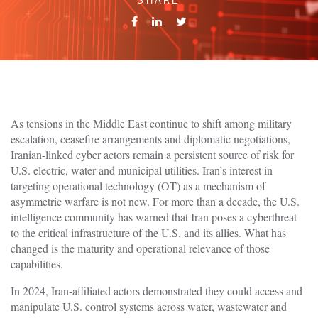
SHARE
As tensions in the Middle East continue to shift among military
escalation, ceasefire arrangements and diplomatic negotiations,
Iranian-linked cyber actors remain a persistent source of risk for
U.S. electric, water and municipal utilities. Iran’s interest in
targeting operational technology (OT) as a mechanism of
asymmetric warfare is not new. For more than a decade, the U.S.
intelligence community has warned that Iran poses a cyberthreat
to the critical infrastructure of the U.S. and its allies. What has
changed is the maturity and operational relevance of those
capabilities.
In 2024, Iran-affiliated actors demonstrated they could access and
manipulate U.S. control systems across water, wastewater and