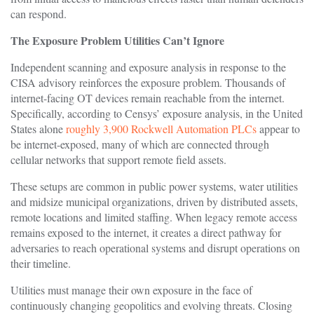
can respond.
The Exposure Problem Utilities Can’t Ignore
Independent scanning and exposure analysis in response to the
CISA advisory reinforces the exposure problem. Thousands of
internet-facing OT devices remain reachable from the internet.
Specifically, according to Censys’ exposure analysis, in the United
States alone
roughly 3,900 Rockwell Automation PLCs
appear to
be internet-exposed, many of which are connected through
cellular networks that support remote field assets.
These setups are common in public power systems, water utilities
and midsize municipal organizations, driven by distributed assets,
remote locations and limited staffing. When legacy remote access
remains exposed to the internet, it creates a direct pathway for
adversaries to reach operational systems and disrupt operations on
their timeline.
Utilities must manage their own exposure in the face of
continuously changing geopolitics and evolving threats. Closing