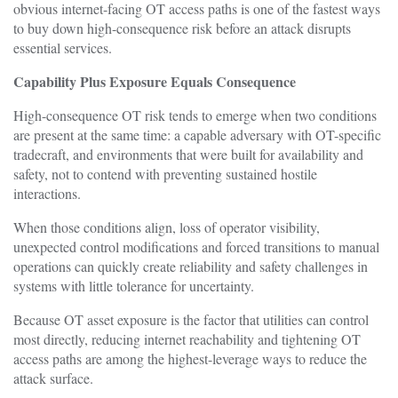
obvious internet-facing OT access paths is one of the fastest ways
to buy down high-consequence risk before an attack disrupts
essential services.
Capability Plus Exposure Equals Consequence
High-consequence OT risk tends to emerge when two conditions
are present at the same time: a capable adversary with OT-specific
tradecraft, and environments that were built for availability and
safety, not to contend with preventing sustained hostile
interactions.
When those conditions align, loss of operator visibility,
unexpected control modifications and forced transitions to manual
operations can quickly create reliability and safety challenges in
systems with little tolerance for uncertainty.
Because OT asset exposure is the factor that utilities can control
most directly, reducing internet reachability and tightening OT
access paths are among the highest-leverage ways to reduce the
attack surface.