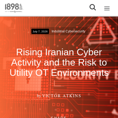
Industrial Cybersecurity
July 7, 2026
Rising Iranian Cyber
Activity and the Risk to
Utility OT Environments
by
VICTOR ATKINS