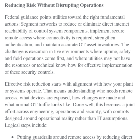
Reducing Risk Without Disrupting Operations
Federal guidance points utilities toward the right fundamental
actions: Segment networks to reduce or eliminate direct internet
reachability of control system components, implement secure
remote access where connectivity is required, strengthen
authentication, and maintain accurate OT asset inventories. The
challenge is execution in live environments where uptime, safety
and field operations come first, and where utilities may not have
the resources or technical know-how for effective implementation
of these security controls.
Effective risk reduction starts with alignment with how your plant
or systems operate. That means understanding who needs remote
access, what devices are exposed, how changes are made and
what normal OT traffic looks like. Done well, this becomes a joint
effort across engineering, operations and security, with controls
designed around operational reality rather than IT assumptions.
Logical steps include:
Putting guardrails around remote access by reducing direct