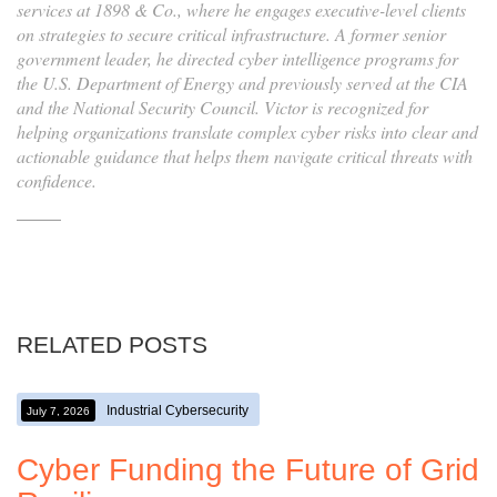
services at 1898 & Co., where he engages executive-level clients
on strategies to secure critical infrastructure. A former senior
government leader, he directed cyber intelligence programs for
the U.S. Department of Energy and previously served at the CIA
and the National Security Council. Victor is recognized for
helping organizations translate complex cyber risks into clear and
actionable guidance that helps them navigate critical threats with
confidence.
RELATED POSTS
Industrial Cybersecurity
July 7, 2026
Cyber Funding the Future of Grid