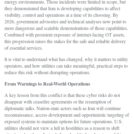
energy environments. Those incidents were limited in scope, but
they demonstrated that Iran is developing capabilities to affect
visibility, control and operations at a time of its choosing. By
2026, government advisories and technical analyses now point to
more dangerous and scalable demonstrations of those capabilities.
Combined with persistent exposure of internet-facing OT assets,
this progression raises the stakes for the safe and reliable delivery
of essential services.
It is vital to understand what has changed, why it matters to utility
operators, and how utilities can take meaningful, practical steps to
reduce this risk without disrupting operations.
From Warnings to Real-World Operations
A key lesson from this conflict is that these cyber risks do not
disappear with ceasefire agreements or the resumption of
diplomatic talks. Nation-state actors such as Iran will continue
reconnaissance, access development and opportunistic targeting of
exposed systems to maintain options for future operations. U.S.
utilities should not view a lull in hostilities as a reason to shift