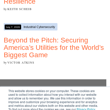
Resilience
by
KEITH SCHEIB
Industrial Cybersecurity
July 7, 2026
Beyond the Pitch: Securing
America’s Utilities for the World’s
Biggest Game
by
VICTOR ATKINS
This website stores cookies on your computer. These cookies are
used to collect information about how you interact with our website
Subscribe to your
and allow us to remember you. We use this information in order to
source for insights into
improve and customize your browsing experience and for analytics
practical and robust
and metrics about our visitors both on this website and other media.
To find out more about the cookies we use, see our
Privacy Policy
.
solutions that work in