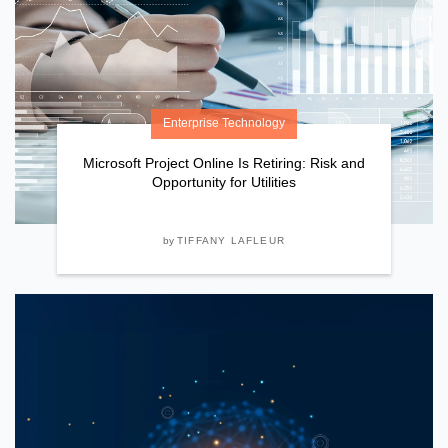
Enterprise Technology
Microsoft Project Online Is Retiring: Risk and
Opportunity for Utilities
by
TIFFANY LAFLEUR