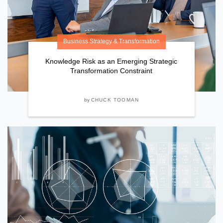
Business Strategy & Transformation
Knowledge Risk as an Emerging Strategic
Transformation Constraint
by
CHUCK TOOMAN