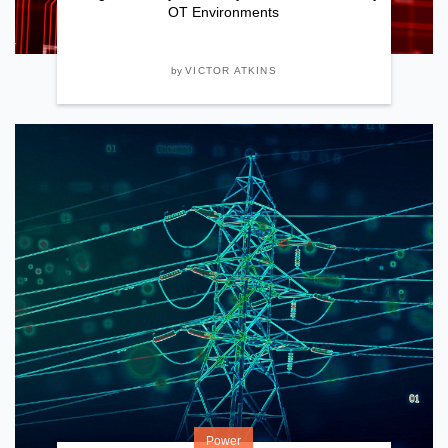
OT Environments
by
VICTOR ATKINS
Power