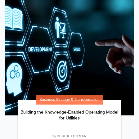
Business Strategy & Transformation
Building the Knowledge-Enabled Operating Model
for Utilities
by
CHUCK TOOMAN