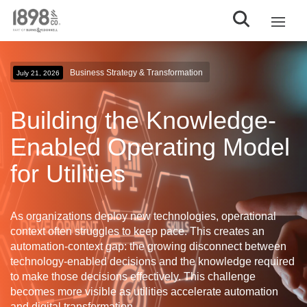
Business Strategy & Transformation
July 21, 2026
Building the Knowledge-
Enabled Operating Model
for Utilities
As organizations deploy new technologies, operational
context often struggles to keep pace. This creates an
automation-context gap
: the growing disconnect between
technology-enabled decisions and the knowledge required
to make those decisions effectively. This challenge
becomes more visible as utilities accelerate automation
and digital transformation.