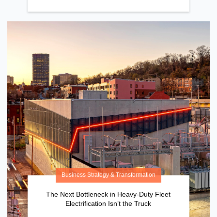
Business Strategy & Transformation
The Next Bottleneck in Heavy-Duty Fleet
Electrification Isn’t the Truck