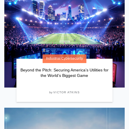
Industrial Cybersecurity
Beyond the Pitch: Securing America’s Utilities for
the World’s Biggest Game
by
VICTOR ATKINS