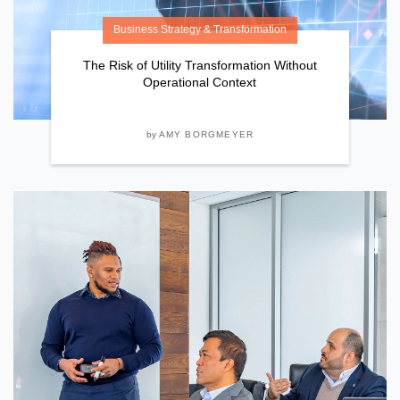
Business Strategy & Transformation
The Risk of Utility Transformation Without
Operational Context
by
AMY BORGMEYER