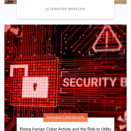
by
JENNIFER WHEELER
Industrial Cybersecurity
Rising Iranian Cyber Activity and the Risk to Utility