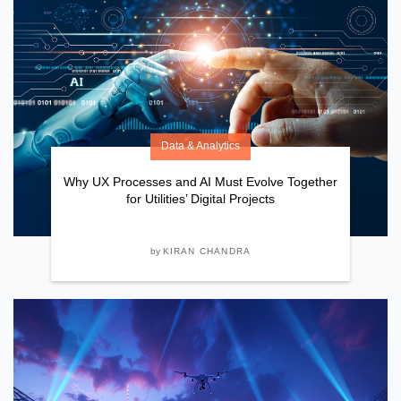
Data & Analytics
Why UX Processes and AI Must Evolve Together
for Utilities’ Digital Projects
by
KIRAN CHANDRA