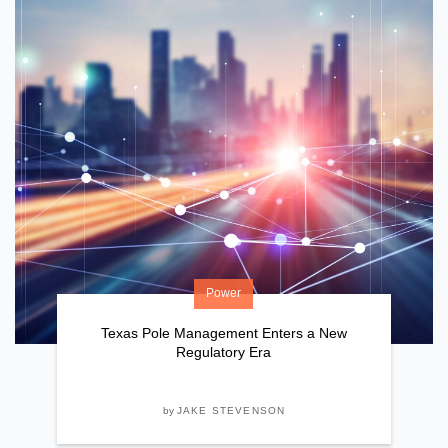
Power
Texas Pole Management Enters a New
Regulatory Era
by
JAKE STEVENSON