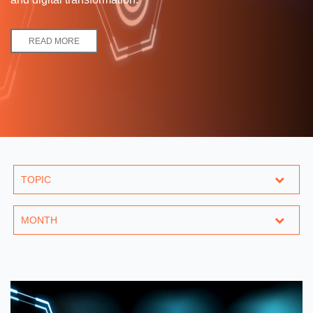
READ MORE