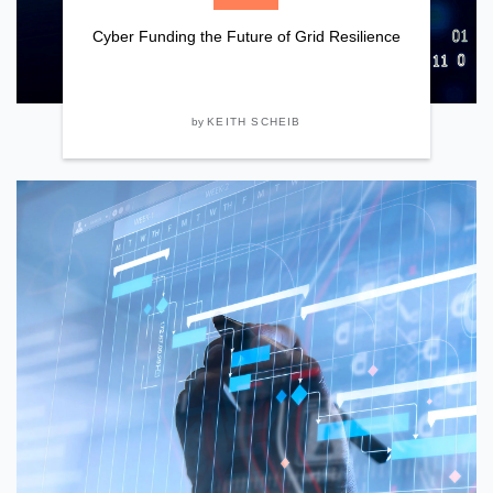
Cyber Funding the Future of Grid Resilience
by
KEITH SCHEIB