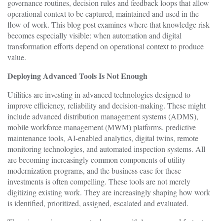
governance routines, decision rules and feedback loops that allow
operational context to be captured, maintained and used in the
flow of work. This blog post examines where that knowledge risk
becomes especially visible: when automation and digital
transformation efforts depend on operational context to produce
value.
Deploying Advanced Tools Is Not Enough
Utilities are investing in advanced technologies designed to
improve efficiency, reliability and decision-making. These might
include advanced distribution management systems (ADMS),
mobile workforce management (MWM) platforms, predictive
maintenance tools, AI-enabled analytics, digital twins, remote
monitoring technologies, and automated inspection systems. All
are becoming increasingly common components of utility
modernization programs, and the business case for these
investments is often compelling. These tools are not merely
digitizing existing work. They are increasingly shaping how work
is identified, prioritized, assigned, escalated and evaluated.