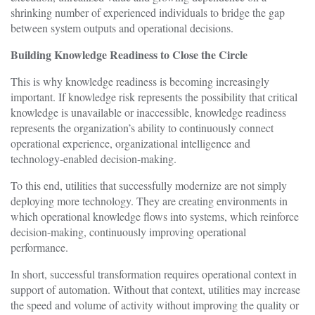
shrinking number of experienced individuals to bridge the gap
between system outputs and operational decisions.
Building Knowledge Readiness to Close the Circle
This is why knowledge readiness is becoming increasingly
important. If knowledge risk represents the possibility that critical
knowledge is unavailable or inaccessible, knowledge readiness
represents the organization’s ability to continuously connect
operational experience, organizational intelligence and
technology-enabled decision-making.
To this end, utilities that successfully modernize are not simply
deploying more technology. They are creating environments in
which operational knowledge flows into systems, which reinforce
decision-making, continuously improving operational
performance.
In short, successful transformation requires operational context in
support of automation. Without that context, utilities may increase
the speed and volume of activity without improving the quality or