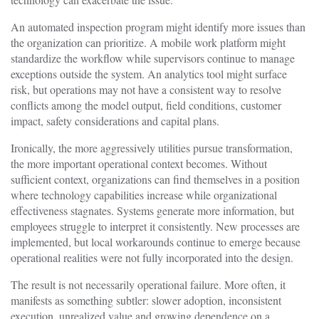
An automated inspection program might identify more issues than
the organization can prioritize. A mobile work platform might
standardize the workflow while supervisors continue to manage
exceptions outside the system. An analytics tool might surface
risk, but operations may not have a consistent way to resolve
conflicts among the model output, field conditions, customer
impact, safety considerations and capital plans.
Ironically, the more aggressively utilities pursue transformation,
the more important operational context becomes. Without
sufficient context, organizations can find themselves in a position
where technology capabilities increase while organizational
effectiveness stagnates. Systems generate more information, but
employees struggle to interpret it consistently. New processes are
implemented, but local workarounds continue to emerge because
operational realities were not fully incorporated into the design.
The result is not necessarily operational failure. More often, it
manifests as something subtler: slower adoption, inconsistent
execution, unrealized value and growing dependence on a