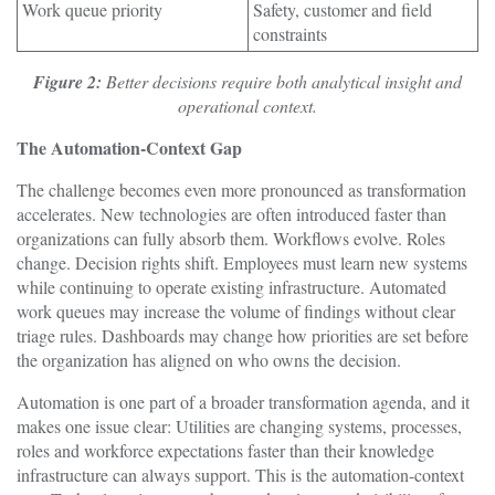
Work queue priority
Safety, customer and field
constraints
Figure 2:
Better decisions require both analytical insight and
operational context.
The Automation-Context Gap
The challenge becomes even more pronounced as transformation
accelerates. New technologies are often introduced faster than
organizations can fully absorb them. Workflows evolve. Roles
change. Decision rights shift. Employees must learn new systems
while continuing to operate existing infrastructure. Automated
work queues may increase the volume of findings without clear
triage rules. Dashboards may change how priorities are set before
the organization has aligned on who owns the decision.
Automation is one part of a broader transformation agenda, and it
makes one issue clear: Utilities are changing systems, processes,
roles and workforce expectations faster than their knowledge
infrastructure can always support. This is the automation-context