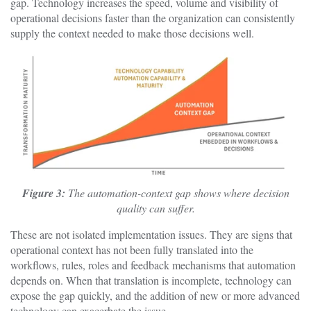
gap. Technology increases the speed, volume and visibility of
operational decisions faster than the organization can consistently
supply the context needed to make those decisions well.
Figure 3:
The automation-context gap shows where decision
quality can suffer.
These are not isolated implementation issues. They are signs that
operational context has not been fully translated into the
workflows, rules, roles and feedback mechanisms that automation
depends on. When that translation is incomplete, technology can
expose the gap quickly, and the addition of new or more advanced
technology can exacerbate the issue.