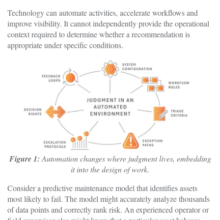
Technology can automate activities, accelerate workflows and
improve visibility. It cannot independently provide the operational
context required to determine whether a recommendation is
appropriate under specific conditions.
Figure 1:
Automation changes where judgment lives, embedding
it into the design of work.
Consider a predictive maintenance model that identifies assets
most likely to fail. The model might accurately analyze thousands
of data points and correctly rank risk. An experienced operator or