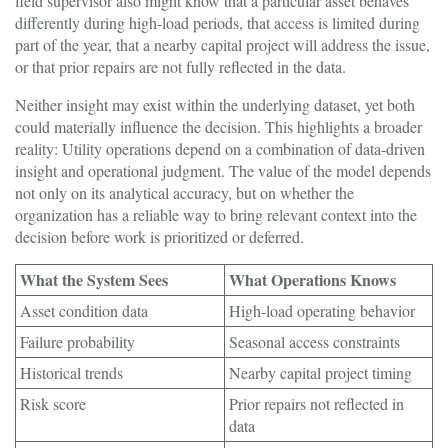
field supervisor also might know that a particular asset behaves
differently during high-load periods, that access is limited during
part of the year, that a nearby capital project will address the issue,
or that prior repairs are not fully reflected in the data.
Neither insight may exist within the underlying dataset, yet both
could materially influence the decision. This highlights a broader
reality: Utility operations depend on a combination of data-driven
insight and operational judgment. The value of the model depends
not only on its analytical accuracy, but on whether the
organization has a reliable way to bring relevant context into the
decision before work is prioritized or deferred.
What the System Sees
What Operations Knows
Asset condition data
High-load operating behavior
Failure probability
Seasonal access constraints
Historical trends
Nearby capital project timing
Risk score
Prior repairs not reflected in
data