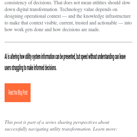
consistency of decisions. That does not mean utilities should slow
down digital transformation. Technology value depends on
designing operational context — and the knowledge infrastructure
to make that context visible, current, trusted and actionable — into
how work gets done and how decisions are made.
This post is part of a series sharing perspectives about
successfully navigating utility transformation. Learn more: