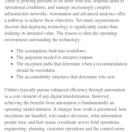
There is growing pressure to do more with less, respond faster to
operational conditions, and manage increasingly complex
infrastructure networks. Automation and advanced analytics offer
a pathway to achieve these objectives. Yet many organizations
discover that deploying technology is significantly easier than
realizing its intended value. The reason is often the operating
environment surrounding the technology:
The assumptions built into workflows.
The judgment needed to interpret outputs.
The exception paths that determine when a recommendation
should be overridden.
The accountability structures that determine who acts.
Utilities typically pursue enhanced efficiency through automation
as a core element of any digital transformation. However,
achieving the benefits from automation is fundamentally an
operating model initiative. It changes how work is prioritized, how
exceptions are handled, who makes decisions, what information
people trust, and how teams coordinate across field operations,
engineering, planning, customer operations and the control room.