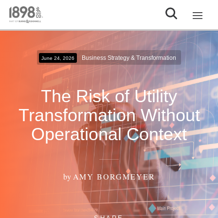
Business Strategy & Transformation
June 24, 2026
The Risk of Utility
Transformation Without
Operational Context
by
AMY BORGMEYER