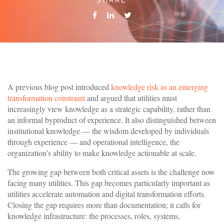
SHARE
A previous blog post introduced
knowledge risk as an emerging
transformation constraint
and argued that utilities must
increasingly view knowledge as a strategic capability, rather than
an informal byproduct of experience. It also distinguished between
institutional knowledge — the wisdom developed by individuals
through experience — and operational intelligence, the
organization’s ability to make knowledge actionable at scale.
The growing gap between both critical assets is the challenge now
facing many utilities. This gap becomes particularly important as
utilities accelerate automation and digital transformation efforts.
Closing the gap requires more than documentation; it calls for
knowledge infrastructure: the processes, roles, systems,