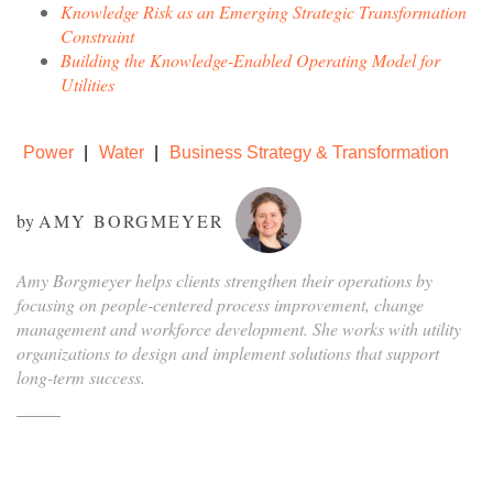
Knowledge Risk as an Emerging Strategic Transformation
Constraint
Building the Knowledge-Enabled Operating Model for
Utilities
Power
Water
Business Strategy & Transformation
by
AMY BORGMEYER
Amy Borgmeyer helps clients strengthen their operations by
focusing on people-centered process improvement, change
management and workforce development. She works with utility
organizations to design and implement solutions that support
long-term success.