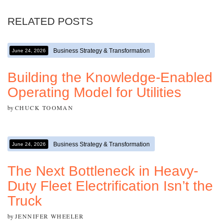
RELATED POSTS
Business Strategy & Transformation
June 24, 2026
Building the Knowledge-Enabled
Operating Model for Utilities
by
CHUCK TOOMAN
Business Strategy & Transformation
June 24, 2026
The Next Bottleneck in Heavy-
Duty Fleet Electrification Isn’t the
Truck
by
JENNIFER WHEELER