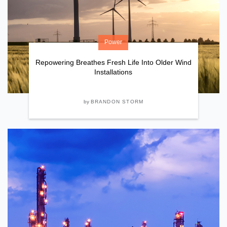
Power
Repowering Breathes Fresh Life Into Older Wind
Installations
by
BRANDON STORM