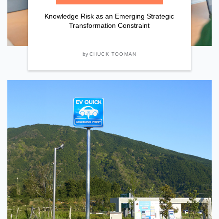
Knowledge Risk as an Emerging Strategic
Transformation Constraint
by
CHUCK TOOMAN