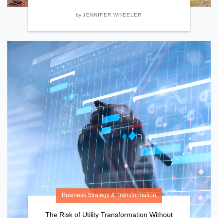
by
JENNIFER WHEELER
Business Strategy & Transformation
The Risk of Utility Transformation Without