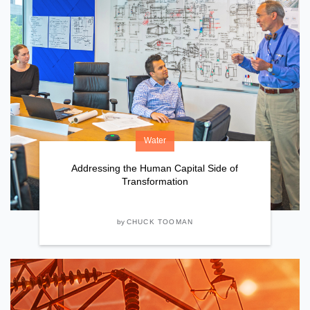
Water
Addressing the Human Capital Side of
Transformation
by
CHUCK TOOMAN