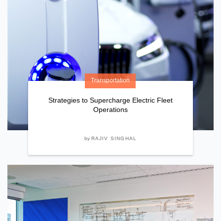
Transportation
Strategies to Supercharge Electric Fleet
Operations
by
RAJIV SINGHAL