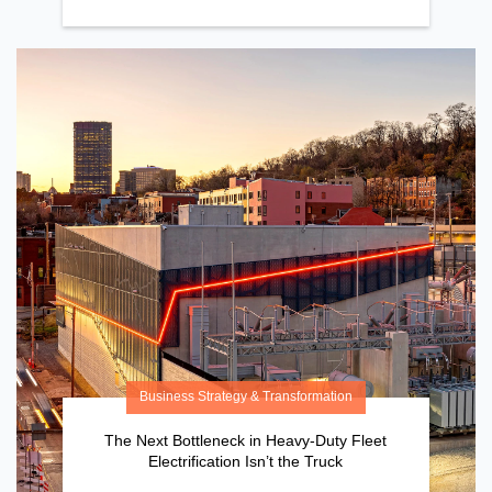
Business Strategy & Transformation
The Next Bottleneck in Heavy-Duty Fleet
Electrification Isn’t the Truck