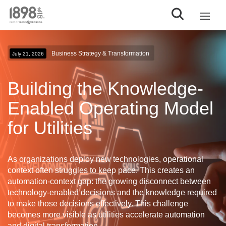
Business Strategy & Transformation
July 21, 2026
Building the Knowledge-
Enabled Operating Model
for Utilities
As organizations deploy new technologies, operational
context often struggles to keep pace. This creates an
automation-context gap
: the growing disconnect between
technology-enabled decisions and the knowledge required
to make those decisions effectively. This challenge
becomes more visible as utilities accelerate automation
and digital transformation.