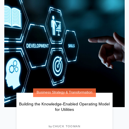
Business Strategy & Transformation
Building the Knowledge-Enabled Operating Model
for Utilities
by
CHUCK TOOMAN