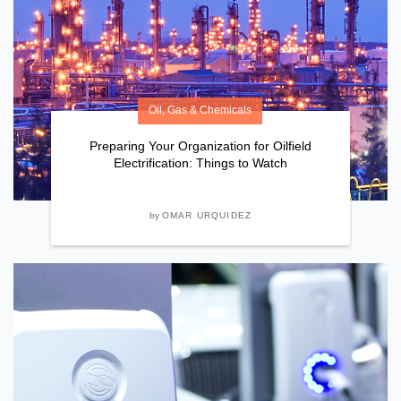
Oil, Gas & Chemicals
Preparing Your Organization for Oilfield
Electrification: Things to Watch
by
OMAR URQUIDEZ