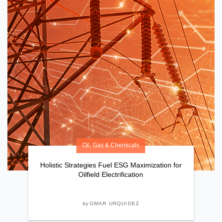
Oil, Gas & Chemicals
Holistic Strategies Fuel ESG Maximization for
Oilfield Electrification
by
OMAR URQUIDEZ