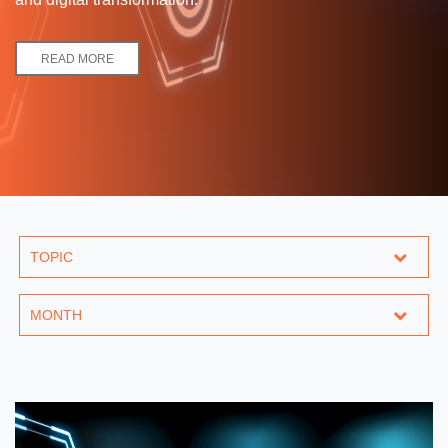
READ MORE