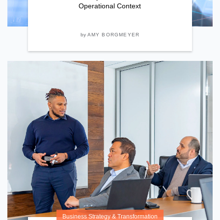
Operational Context
by
AMY BORGMEYER
Business Strategy & Transformation