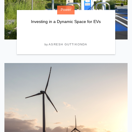
Power
Investing in a Dynamic Space for EVs
by
ASRESH GUTTIKONDA