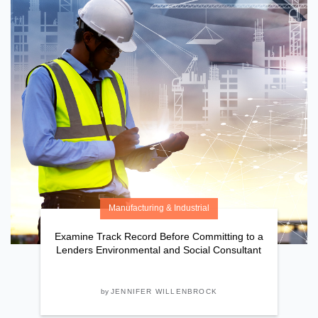
Manufacturing & Industrial
Examine Track Record Before Committing to a
Lenders Environmental and Social Consultant
by
JENNIFER WILLENBROCK