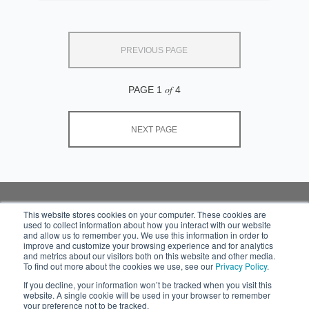
PREVIOUS PAGE
of
PAGE 1
4
NEXT PAGE
This website stores cookies on your computer. These cookies are
used to collect information about how you interact with our website
Subscribe to your
and allow us to remember you. We use this information in order to
source for insights into
improve and customize your browsing experience and for analytics
practical and robust
and metrics about our visitors both on this website and other media.
To find out more about the cookies we use, see our
Privacy Policy
.
solutions that work in
the real world.
If you decline, your information won’t be tracked when you visit this
website. A single cookie will be used in your browser to remember
your preference not to be tracked.