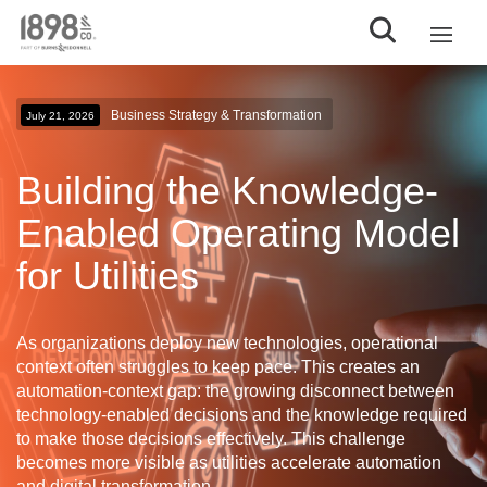
Business Strategy & Transformation
July 21, 2026
Building the Knowledge-
Enabled Operating Model
for Utilities
As organizations deploy new technologies, operational
context often struggles to keep pace. This creates an
automation-context gap
: the growing disconnect between
technology-enabled decisions and the knowledge required
to make those decisions effectively. This challenge
becomes more visible as utilities accelerate automation
and digital transformation.