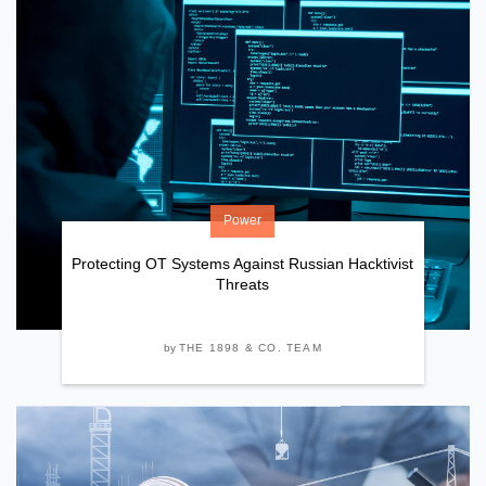
Power
Protecting OT Systems Against Russian Hacktivist
Threats
by
THE 1898 & CO. TEAM