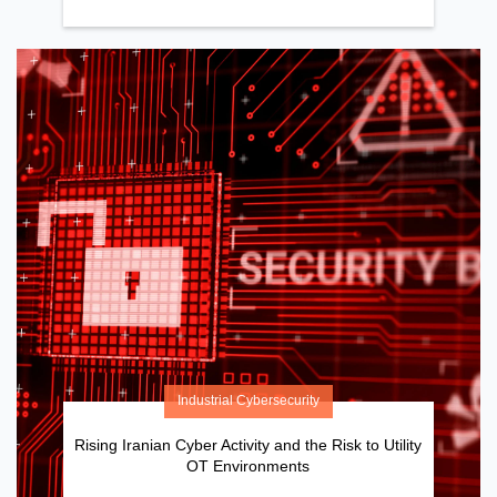
Industrial Cybersecurity
Rising Iranian Cyber Activity and the Risk to Utility
OT Environments