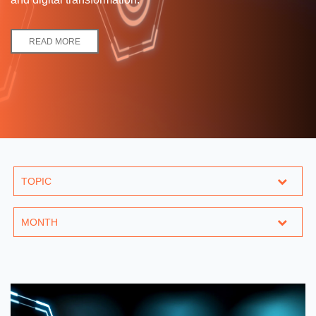
READ MORE