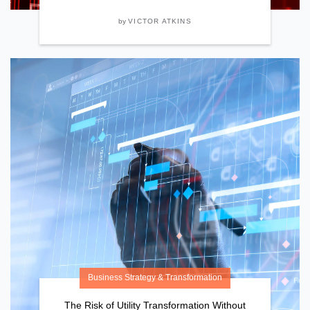
by
VICTOR ATKINS
Business Strategy & Transformation
The Risk of Utility Transformation Without