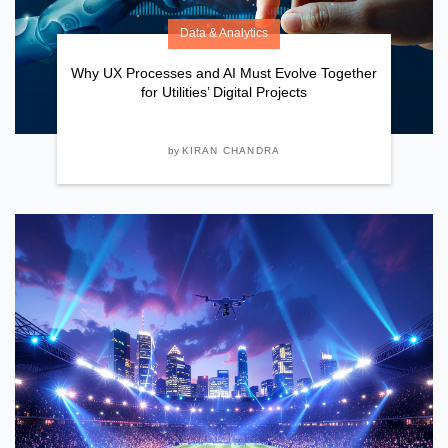
Data & Analytics
Why UX Processes and AI Must Evolve Together
for Utilities’ Digital Projects
by
KIRAN CHANDRA