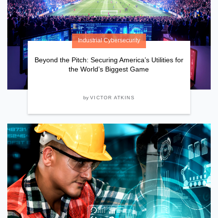
Industrial Cybersecurity
Beyond the Pitch: Securing America’s Utilities for
the World’s Biggest Game
by
VICTOR ATKINS