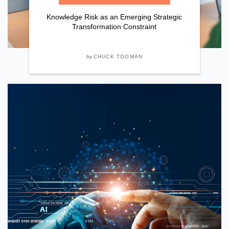
Knowledge Risk as an Emerging Strategic
Transformation Constraint
by
CHUCK TOOMAN