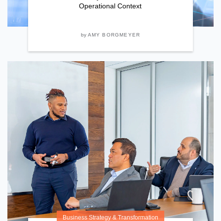
Operational Context
by
AMY BORGMEYER
Business Strategy & Transformation