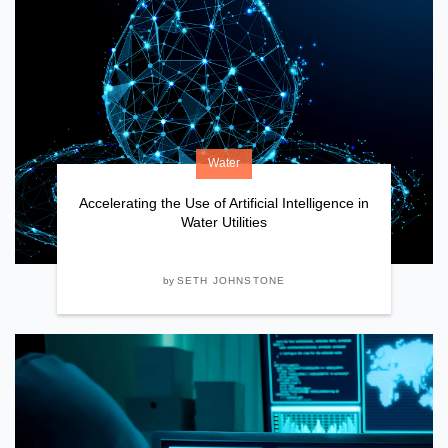
Water
Accelerating the Use of Artificial Intelligence in
Water Utilities
by
SETH JOHNSTONE