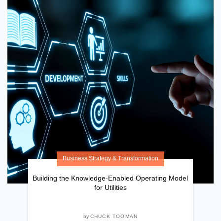
Business Strategy & Transformation
Building the Knowledge-Enabled Operating Model
for Utilities
by
CHUCK TOOMAN