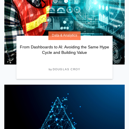
Data & Analytics
From Dashboards to AI: Avoiding the Same Hype
Cycle and Building Value
by
DOUGLAS CROY